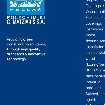
Coatings
Waterproof
Flexible flo
coverings
installation
Wood
Providing
green
flooring/pa
construction solutions,
,
installation
through
high quality
Lacquers/oil
standards & innovative
wood
technology.
flooring/pa
Stone/Cera
tiles install
Industrial
products
Solvents/c
agents