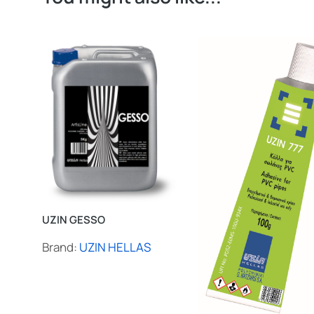
UZIN GESSO
Brand:
UZIN HELLAS