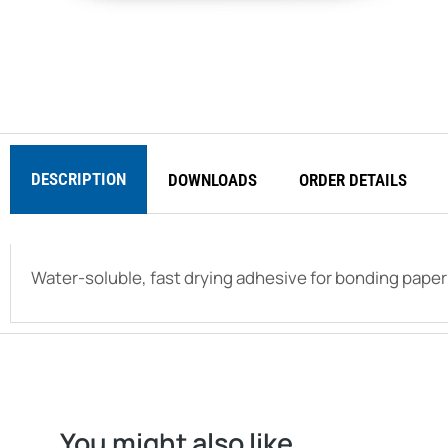
DESCRIPTION
DOWNLOADS
ORDER DETAILS
Water-soluble, fast drying adhesive for bonding paper
You might also like...