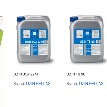
UZIN BOX 9241
UZIN TS 90
Brand:
UZIN HELLAS
Brand:
UZIN HELLAS