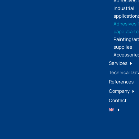
Adhesives f
industrial
application
Adhesives f
paper/cart
Painting/ar
supplies
Accessorie
Services
Technical Dat
References
Company
Contact