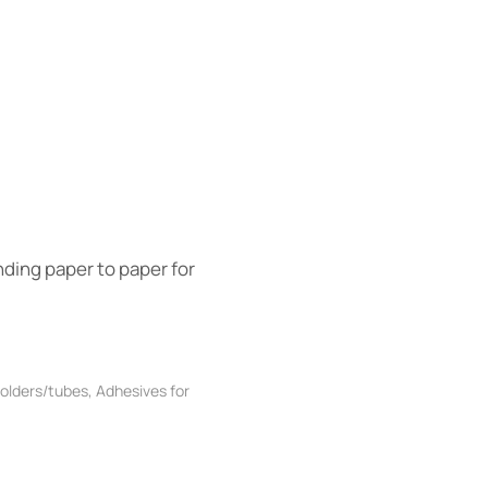
nding paper to paper for
folders/tubes
,
Adhesives for