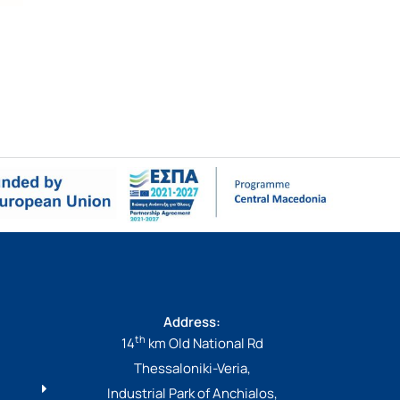
Address:
th
14
km Old National Rd
Thessaloniki-Veria,
Industrial Park of Anchialos,