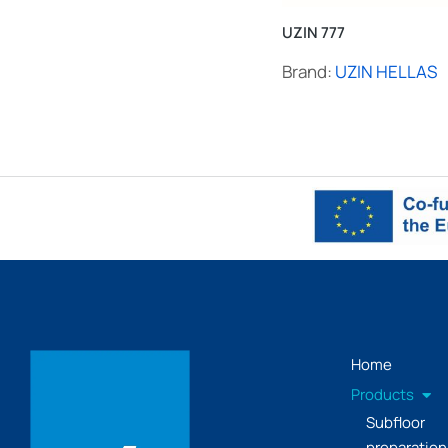
UZIN 777
Brand:
UZIN HELLAS
Home
Products
Subfloor
preparation