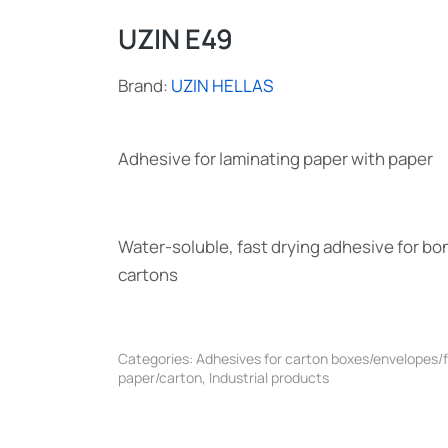
UZIN E49
Brand:
UZIN HELLAS
Adhesive for laminating paper with paper
Water-soluble, fast drying adhesive for bo
cartons
Categories:
Adhesives for carton boxes/envelopes/
paper/carton
,
Industrial products