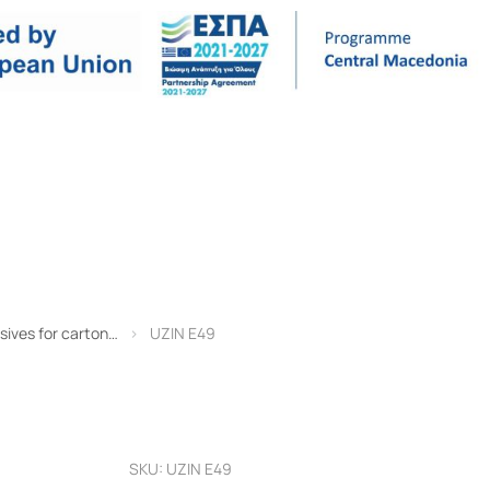
TECHNICAL DATA
REFERENCES
COMPANY
CONT
sives for carton…
UZIN E49
SKU: UZIN E49