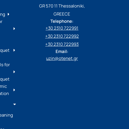
GR 570 11 Thessaloniki,
GREECE
ing
Telephone:
or
+30 2310 722991
+30 2310 722992
+30 2310 722993
rquet
Email:
uzin@otenet.gr
s for
rquet
mic
ation
leaning