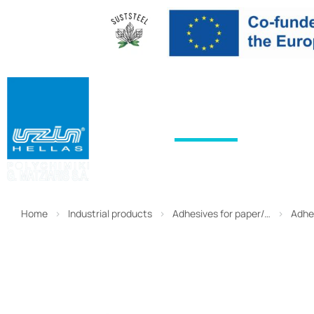
HOME
PRODUCTS
SERVICES
Home
Industrial products
Adhesives for paper/…
Adhe
You are here: