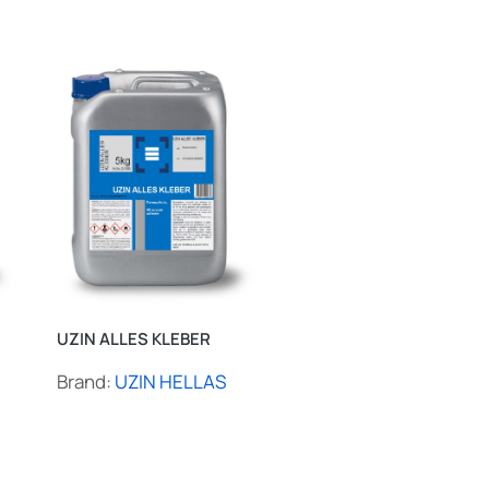
UZIN ALLES KLEBER
UZIN BOX 3540
Brand:
UZIN HELLAS
Brand:
UZIN HELLAS