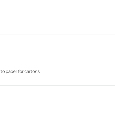
 to paper for cartons